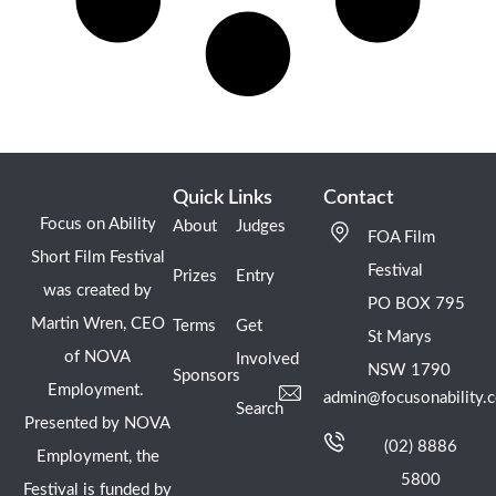
Quick Links
Contact
Focus on Ability
About
Judges
FOA Film
Short Film Festival
Festival
Prizes
Entry
was created by
PO BOX 795
Martin Wren, CEO
Terms
Get
St Marys
of NOVA
Involved
NSW 1790
Sponsors
Employment.
admin@focusonability.
Search
Presented by NOVA
(02) 8886
Employment, the
5800
Festival is funded by