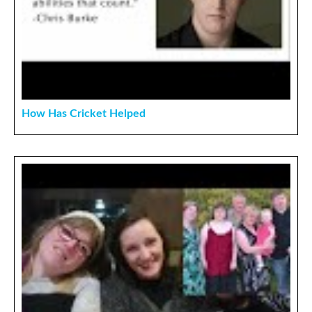
How Has Cricket Helped