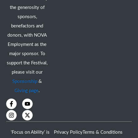
the generosity of
sponsors,
benefactors and
donors, with NOVA
Employment as the
major sponsor. To
support the Festival,
please visit our
Sponsorship
&
Giving page
.
F
I
Y
X
a
n
o
-
c
s
u
t
e
t
t
w
b
a
u
i
o
g
b
t
‘Focus on Ability’ is
Privacy Policy
Terms & Conditions
o
r
e
t