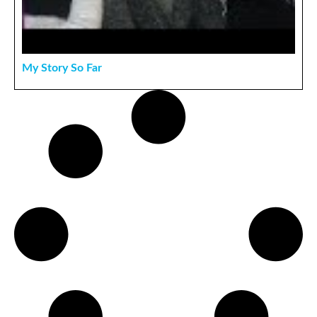
My Story So Far