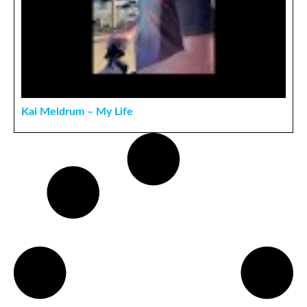
Kai Meldrum – My Life