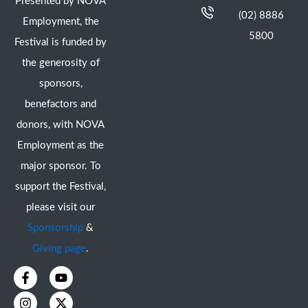
Presented by NOVA
(02) 8886
Employment, the
5800
Festival is funded by
the generosity of
sponsors,
benefactors and
donors, with NOVA
Employment as the
major sponsor. To
support the Festival,
please visit our
Sponsorship
&
Giving page
.
F
I
Y
X
a
n
o
-
c
s
u
t