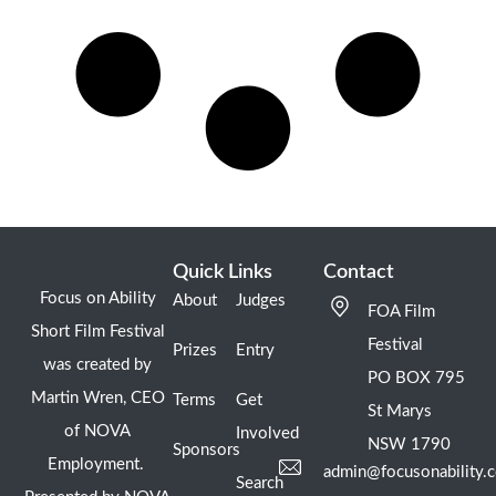
Quick Links
Contact
Focus on Ability
About
Judges
FOA Film
Short Film Festival
Festival
Prizes
Entry
was created by
PO BOX 795
Martin Wren, CEO
Terms
Get
St Marys
of NOVA
Involved
NSW 1790
Sponsors
Employment.
admin@focusonability.
Search