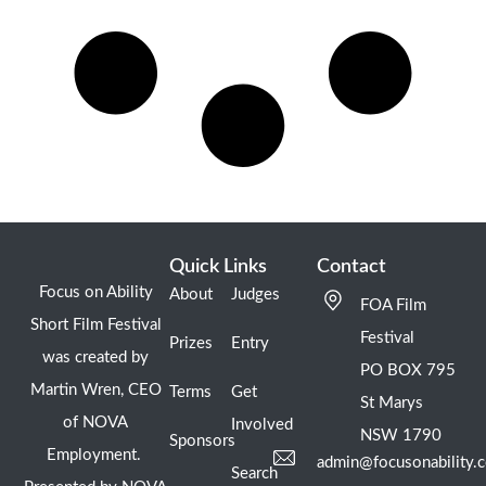
Quick Links
Contact
Focus on Ability
About
Judges
FOA Film
Short Film Festival
Festival
Prizes
Entry
was created by
PO BOX 795
Martin Wren, CEO
Terms
Get
St Marys
of NOVA
Involved
NSW 1790
Sponsors
Employment.
admin@focusonability.
Search