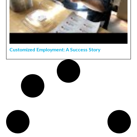
Customized Employment: A Success Story