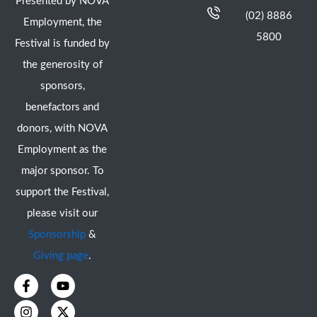
Presented by NOVA
(02) 8886
Employment, the
5800
Festival is funded by
the generosity of
sponsors,
benefactors and
donors, with NOVA
Employment as the
major sponsor. To
support the Festival,
please visit our
Sponsorship
&
Giving page
.
F
I
Y
X
a
n
o
-
c
s
u
t