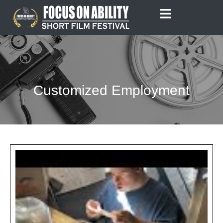
Skip
to
content
Customized Employment