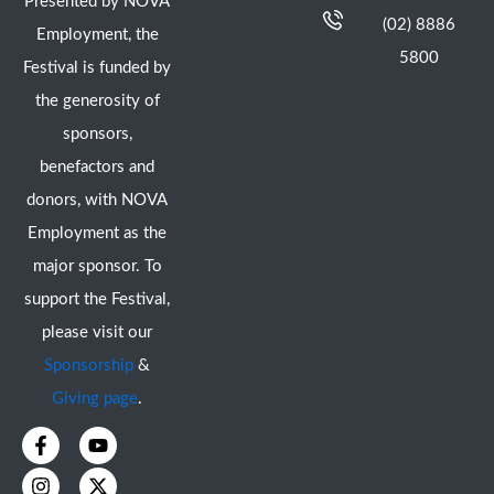
Presented by NOVA
(02) 8886
Employment, the
5800
Festival is funded by
the generosity of
sponsors,
benefactors and
donors, with NOVA
Employment as the
major sponsor. To
support the Festival,
please visit our
Sponsorship
&
Giving page
.
F
I
Y
X
a
n
o
-
c
s
u
t