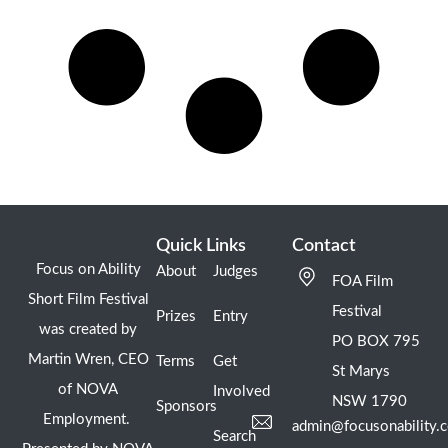
Quick Links
Contact
Focus on Ability
About
Judges
FOA Film
Short Film Festival
Festival
Prizes
Entry
was created by
PO BOX 795
Martin Wren, CEO
Terms
Get
St Marys
of NOVA
Involved
NSW 1790
Sponsors
Employment.
admin@focusonability.
Search