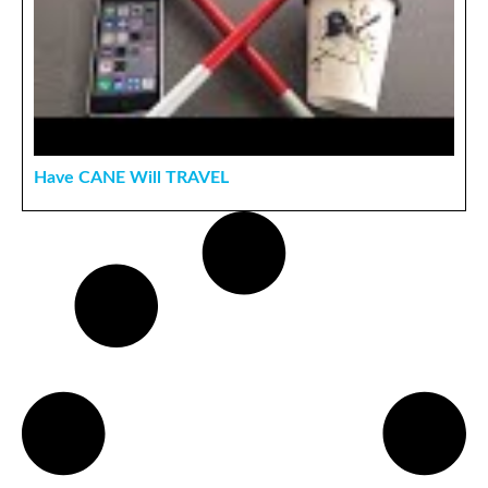
Have CANE Will TRAVEL