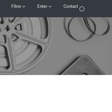
Films
Enter
Contact
pen Media
Open Films
Open Enter