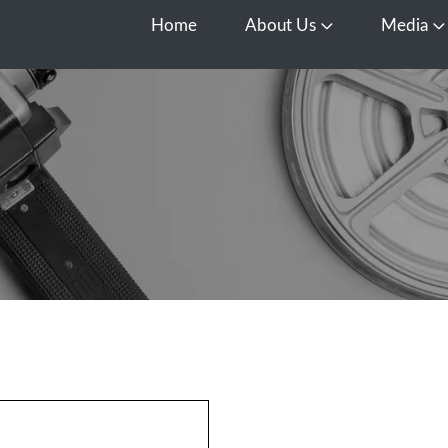
Home
About Us
Media
Open About Us
O