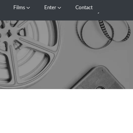
Films
Enter
Contact
pen Media
Open Films
Open Enter