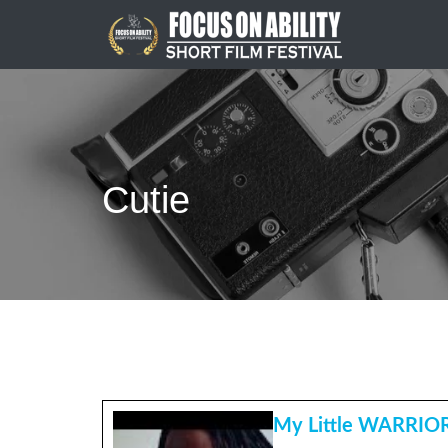
Skip
to
content
Cutie
My Little WARRIO