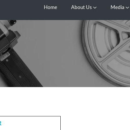
Home
About Us
Media
Open About Us
O
R