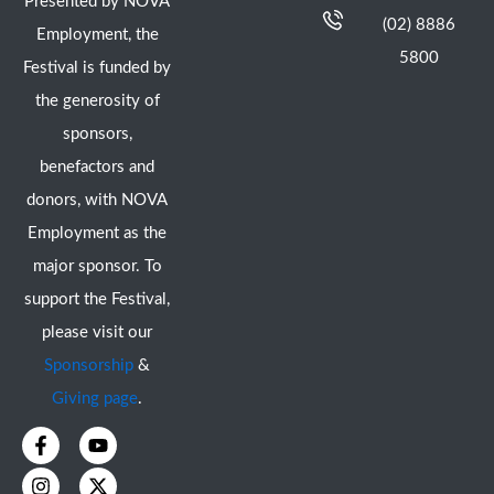
Presented by NOVA
(02) 8886
Employment, the
5800
Festival is funded by
the generosity of
sponsors,
benefactors and
donors, with NOVA
Employment as the
major sponsor. To
support the Festival,
please visit our
Sponsorship
&
Giving page
.
F
I
Y
X
a
n
o
-
c
s
u
t