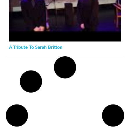
A Tribute To Sarah Britton