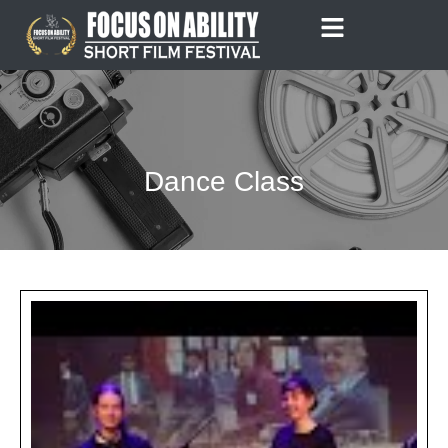
Skip
to
content
Dance Class