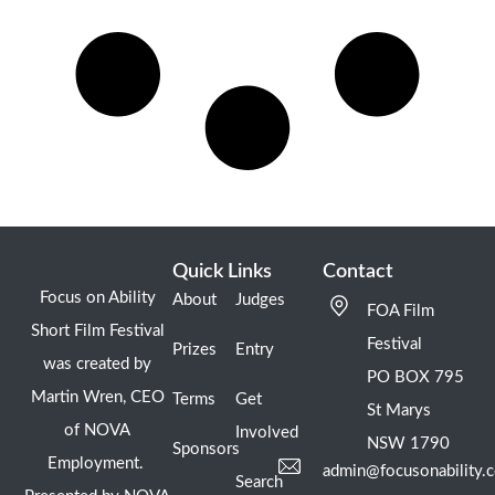
Quick Links
Contact
Focus on Ability
About
Judges
FOA Film
Short Film Festival
Festival
Prizes
Entry
was created by
PO BOX 795
Martin Wren, CEO
Terms
Get
St Marys
of NOVA
Involved
NSW 1790
Sponsors
Employment.
admin@focusonability.
Search