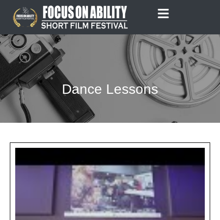
Skip
to
content
Dance Lessons