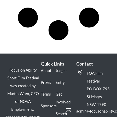
Quick Links
Contact
Focus on Ability
About
Judges
FOA Film
Short Film Festival
Festival
Prizes
Entry
was created by
PO BOX 795
Martin Wren, CEO
Terms
Get
St Marys
of NOVA
Involved
NSW 1790
Sponsors
Employment.
admin@focusonability.
Search