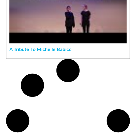
A Tribute To Michelle Babicci