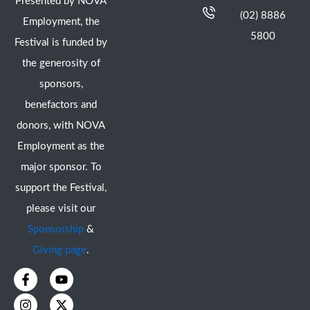
Presented by NOVA
(02) 8886
Employment, the
5800
Festival is funded by
the generosity of
sponsors,
benefactors and
donors, with NOVA
Employment as the
major sponsor. To
support the Festival,
please visit our
Sponsorship
&
Giving page
.
F
I
Y
X
a
n
o
-
c
s
u
t