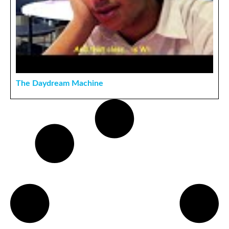
The Daydream Machine