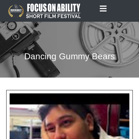
Skip
to
content
Dancing Gummy Bears