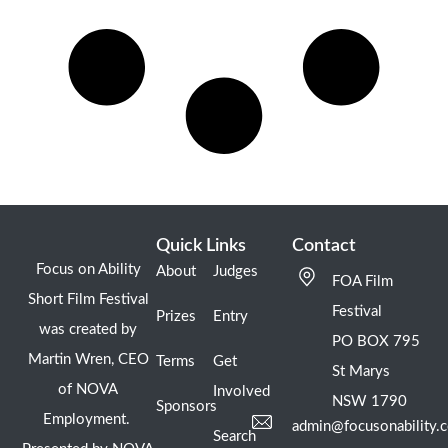
Quick Links
Contact
Focus on Ability
About
Judges
FOA Film
Short Film Festival
Festival
Prizes
Entry
was created by
PO BOX 795
Martin Wren, CEO
Terms
Get
St Marys
of NOVA
Involved
NSW 1790
Sponsors
Employment.
admin@focusonability.
Search