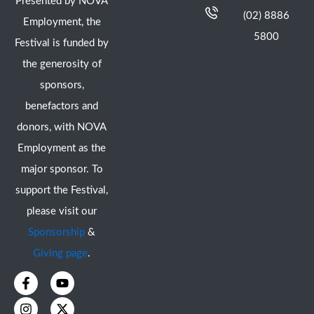
Presented by NOVA
(02) 8886
Employment, the
5800
Festival is funded by
the generosity of
sponsors,
benefactors and
donors, with NOVA
Employment as the
major sponsor. To
support the Festival,
please visit our
Sponsorship
&
Giving page
.
F
I
Y
X
a
n
o
-
c
s
u
t