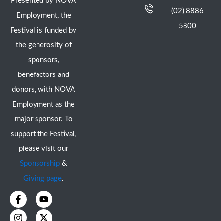
Presented by NOVA
(02) 8886
Employment, the
5800
Festival is funded by
the generosity of
sponsors,
benefactors and
donors, with NOVA
Employment as the
major sponsor. To
support the Festival,
please visit our
Sponsorship
&
Giving page
.
F
I
Y
X
a
n
o
-
c
s
u
t