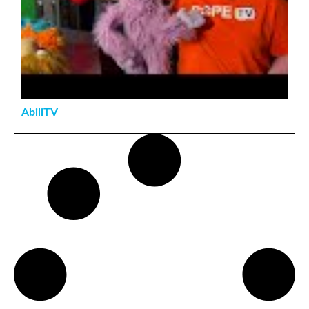
AbiliTV