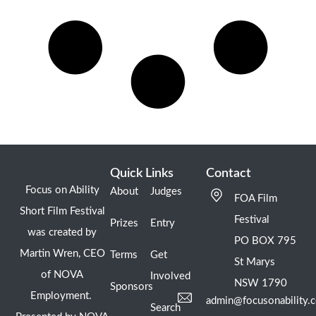
Quick Links
Contact
Focus on Ability
About
Judges
FOA Film
Short Film Festival
Festival
Prizes
Entry
was created by
PO BOX 795
Martin Wren, CEO
Terms
Get
St Marys
of NOVA
Involved
NSW 1790
Sponsors
Employment.
admin@focusonability.
Search