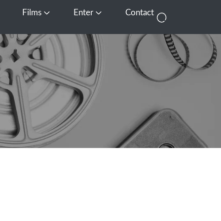
Films
Enter
Contact
pen Media
Open Films
Open Enter