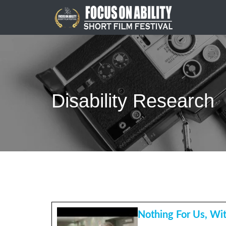
Skip
to
content
Disability Research
Nothing For Us, Wi