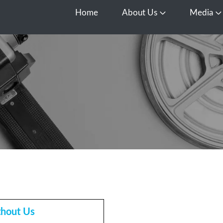
Home
About Us
Media
Open About Us
O
thout Us