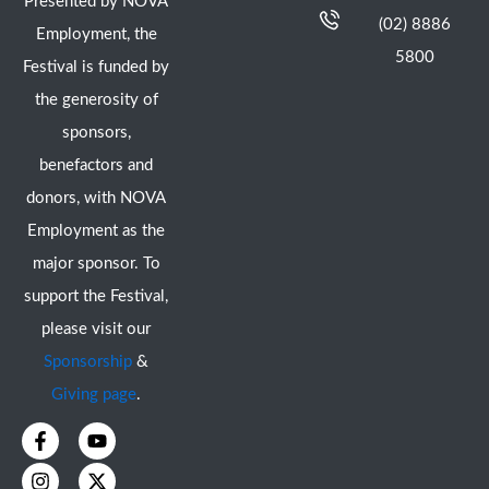
Presented by NOVA
(02) 8886
Employment, the
5800
Festival is funded by
the generosity of
sponsors,
benefactors and
donors, with NOVA
Employment as the
major sponsor. To
support the Festival,
please visit our
Sponsorship
&
Giving page
.
F
I
Y
X
a
n
o
-
c
s
u
t