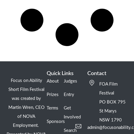
Quick Links
Contact
Focus on Ability
About
Judges
FOA Film
Short Film Festival
Festival
Prizes
Entry
was created by
PO BOX 795
Martin Wren, CEO
Terms
Get
St Marys
of NOVA
Involved
NSW 1790
Sponsors
Employment.
admin@focusonability.
Search