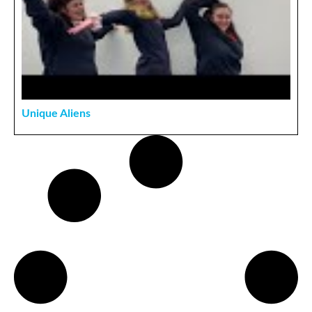
Unique Aliens