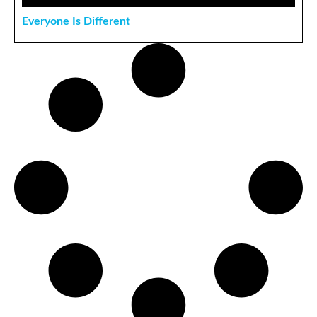
Everyone Is Different