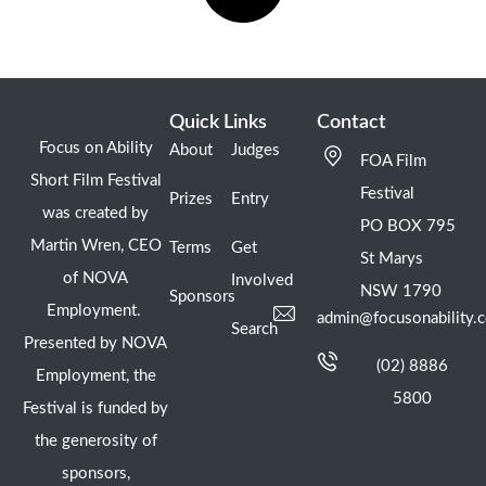
Quick Links
Contact
Focus on Ability
About
Judges
FOA Film
Short Film Festival
Festival
Prizes
Entry
was created by
PO BOX 795
Martin Wren, CEO
Terms
Get
St Marys
of NOVA
Involved
NSW 1790
Sponsors
Employment.
admin@focusonability.
Search
Presented by NOVA
(02) 8886
Employment, the
5800
Festival is funded by
the generosity of
sponsors,