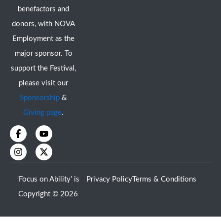
benefactors and
donors, with NOVA
Employment as the
major sponsor. To
support the Festival,
please visit our
Sponsorship
&
Giving page
.
F
I
Y
X
a
n
o
-
c
s
u
t
e
t
t
w
b
a
u
i
o
g
b
t
‘Focus on Ability’ is
Privacy Policy
Terms & Conditions
o
r
e
t
k
a
e
Copyright © 2026
-
m
r
f