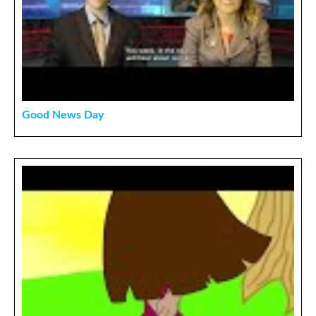
Good News Day