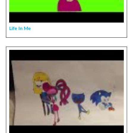
Life In Me