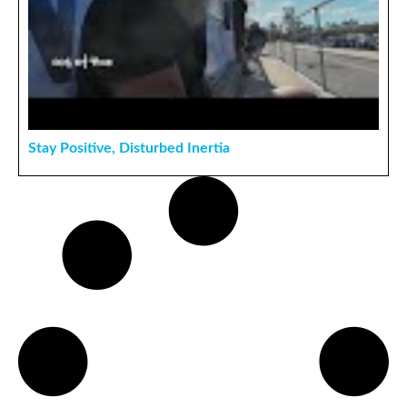
Stay Positive, Disturbed Inertia