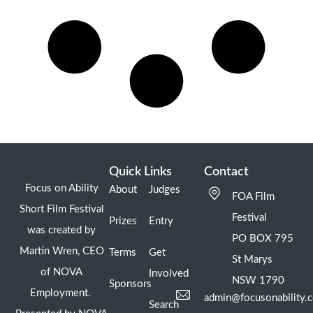
Quick Links
Contact
Focus on Ability
About
Judges
FOA Film
Short Film Festival
Festival
Prizes
Entry
was created by
PO BOX 795
Martin Wren, CEO
Terms
Get
St Marys
of NOVA
Involved
NSW 1790
Sponsors
Employment.
admin@focusonability.
Search