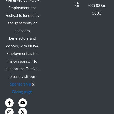
Presented by NOVA
(02) 8886
Employment, the
5800
Festival is funded by
the generosity of
sponsors,
benefactors and
donors, with NOVA
Employment as the
major sponsor. To
support the Festival,
please visit our
Sponsorship
&
Giving page
.
F
I
Y
X
a
n
o
-
c
s
u
t