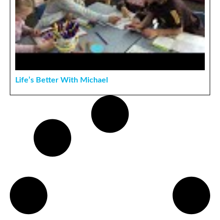
Life’s Better With Michael