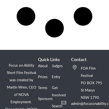
Quick Links
Contact
Focus on Ability
About
Judges
FOA Film
Short Film Festival
Festival
Prizes
Entry
was created by
PO BOX 795
Martin Wren, CEO
Terms
Get
St Marys
of NOVA
Involved
NSW 1790
Sponsors
Employment.
admin@focusonability.
Search