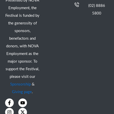
Presented by NOVA
(02) 8886
Employment, the
5800
Festival is funded by
the generosity of
sponsors,
benefactors and
donors, with NOVA
Employment as the
major sponsor. To
support the Festival,
please visit our
Sponsorship
&
Giving page
.
F
I
Y
X
a
n
o
-
c
s
u
t