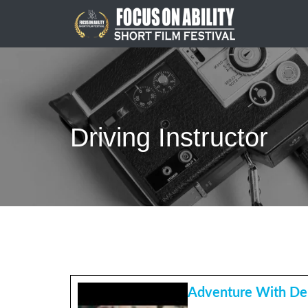
Skip
to
content
Driving Instructor
Adventure With De