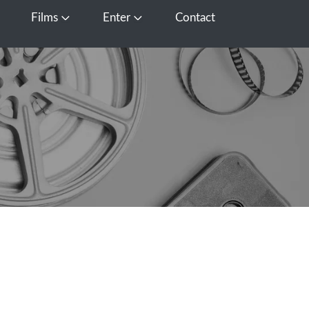
Films
Enter
Contact
pen Media
Open Films
Open Enter