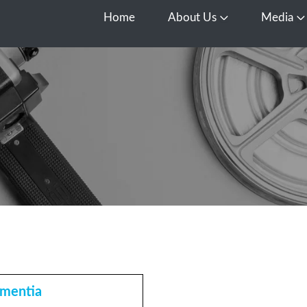
Home
About Us
Media
Open About Us
O
mentia