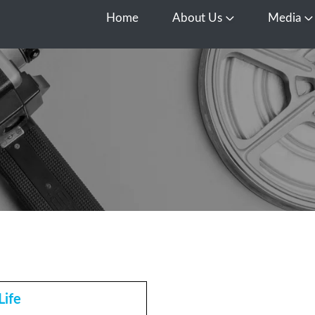
Home
About Us
Media
Open About Us
O
Life