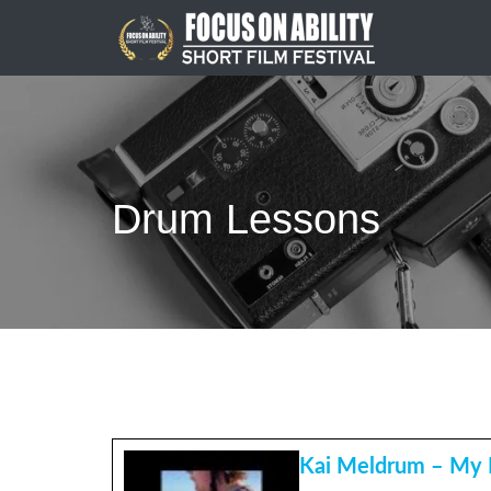
Skip
to
content
Drum Lessons
Kai Meldrum – My 