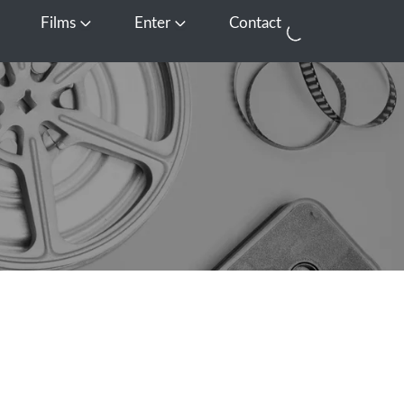
Films
Enter
Contact
pen Media
Open Films
Open Enter