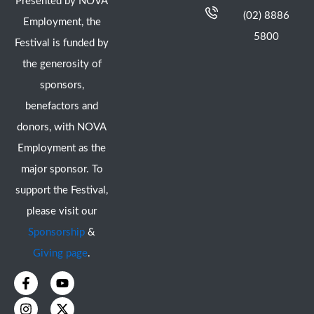
Presented by NOVA
(02) 8886
Employment, the
5800
Festival is funded by
the generosity of
sponsors,
benefactors and
donors, with NOVA
Employment as the
major sponsor. To
support the Festival,
please visit our
Sponsorship
&
Giving page
.
F
I
Y
X
a
n
o
-
c
s
u
t