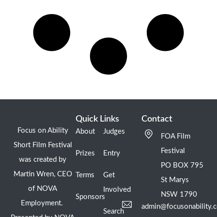
Quick Links
Contact
Focus on Ability
About
Judges
FOA Film
Short Film Festival
Festival
Prizes
Entry
was created by
PO BOX 795
Martin Wren, CEO
Terms
Get
St Marys
of NOVA
Involved
NSW 1790
Sponsors
Employment.
admin@focusonability.
Search