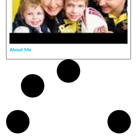
About Me