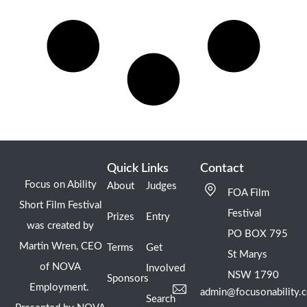
Quick Links
Contact
Focus on Ability
About
Judges
FOA Film
Short Film Festival
Festival
Prizes
Entry
was created by
PO BOX 795
Martin Wren, CEO
Terms
Get
St Marys
of NOVA
Involved
NSW 1790
Sponsors
Employment.
admin@focusonability.
Search