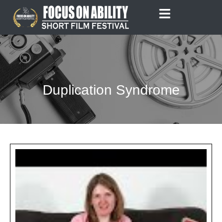
Skip
to
content
Duplication Syndrome