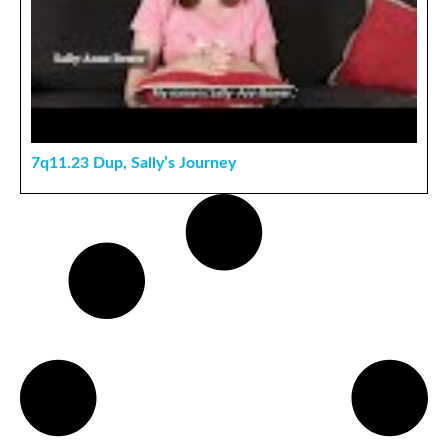
7q11.23 Dup, Sally’s Journey