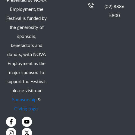
Presented by NOVA
(02) 8886
Employment, the
5800
Festival is funded by
the generosity of
sponsors,
benefactors and
donors, with NOVA
Employment as the
major sponsor. To
support the Festival,
please visit our
Sponsorship
&
Giving page
.
F
I
Y
X
a
n
o
-
c
s
u
t