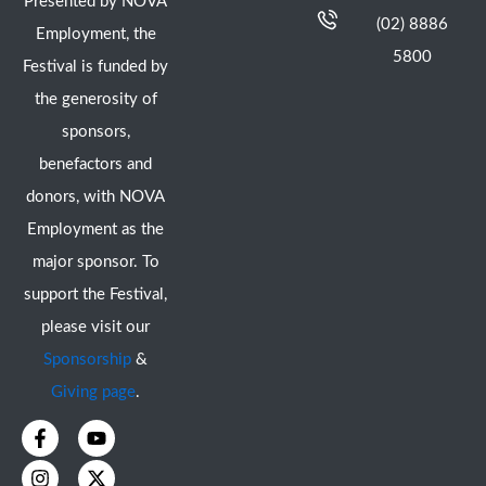
Presented by NOVA
(02) 8886
Employment, the
5800
Festival is funded by
the generosity of
sponsors,
benefactors and
donors, with NOVA
Employment as the
major sponsor. To
support the Festival,
please visit our
Sponsorship
&
Giving page
.
F
I
Y
X
a
n
o
-
c
s
u
t