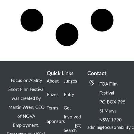
Quick Links
Contact
Focus on Ability
About
Judges
FOA Film
Short Film Festival
Festival
Prizes
Entry
was created by
PO BOX 795
Martin Wren, CEO
Terms
Get
St Marys
of NOVA
Involved
NSW 1790
Sponsors
Employment.
admin@focusonability.
Search