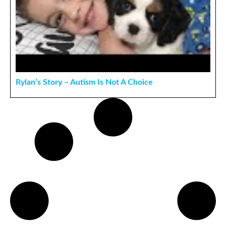
Rylan’s Story – Autism Is Not A Choice