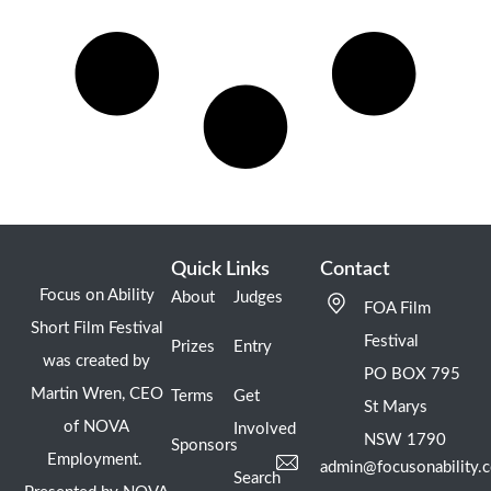
Quick Links
Contact
Focus on Ability
About
Judges
FOA Film
Short Film Festival
Festival
Prizes
Entry
was created by
PO BOX 795
Martin Wren, CEO
Terms
Get
St Marys
of NOVA
Involved
NSW 1790
Sponsors
Employment.
admin@focusonability.
Search