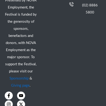
Presented by NOVA
(02) 8886
Employment, the
5800
Festival is funded by
the generosity of
sponsors,
benefactors and
donors, with NOVA
Employment as the
major sponsor. To
support the Festival,
please visit our
Sponsorship
&
Giving page
.
F
I
Y
X
a
n
o
-
c
s
u
t