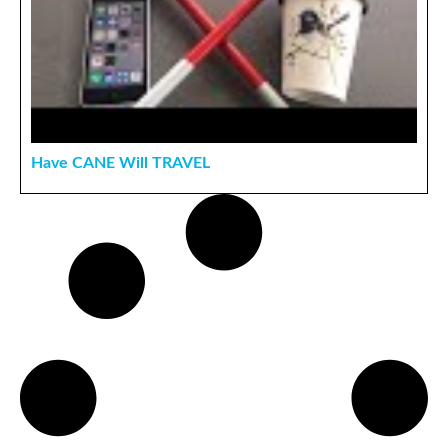
Have CANE Will TRAVEL