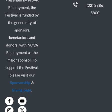
Presented by NOVA
(02) 8886
Employment, the
5800
Festival is funded by
the generosity of
sponsors,
benefactors and
donors, with NOVA
Employment as the
major sponsor. To
support the Festival,
please visit our
Sponsorship
&
Giving page
.
F
I
Y
X
a
n
o
-
c
s
u
t