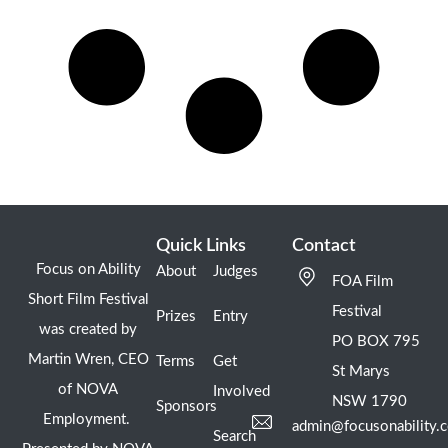
Quick Links
Contact
Focus on Ability
About
Judges
FOA Film
Short Film Festival
Festival
Prizes
Entry
was created by
PO BOX 795
Martin Wren, CEO
Terms
Get
St Marys
of NOVA
Involved
NSW 1790
Sponsors
Employment.
admin@focusonability.
Search