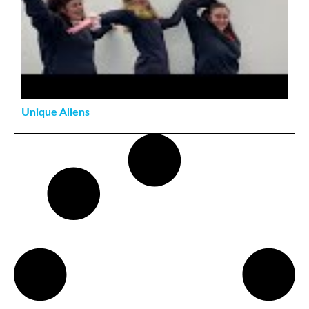
Unique Aliens