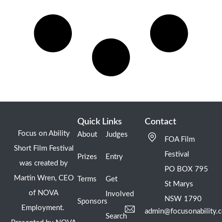
Quick Links
Contact
Focus on Ability
About
Judges
FOA Film
Short Film Festival
Festival
Prizes
Entry
was created by
PO BOX 795
Martin Wren, CEO
Terms
Get
St Marys
of NOVA
Involved
NSW 1790
Sponsors
Employment.
admin@focusonability.
Search