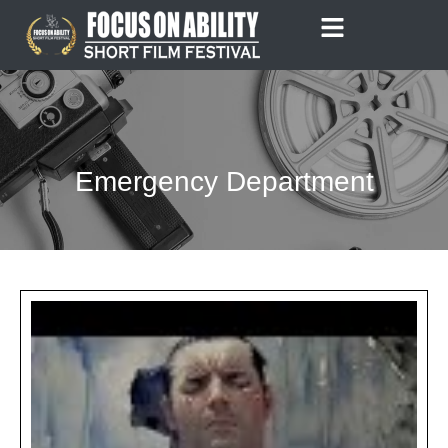
Skip
to
content
Emergency Department