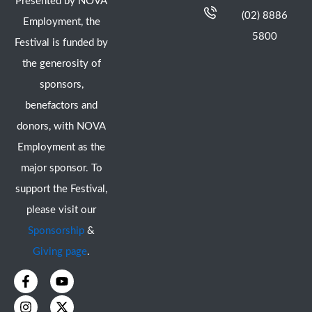
Presented by NOVA
(02) 8886
Employment, the
5800
Festival is funded by
the generosity of
sponsors,
benefactors and
donors, with NOVA
Employment as the
major sponsor. To
support the Festival,
please visit our
Sponsorship
&
Giving page
.
F
I
Y
X
a
n
o
-
c
s
u
t