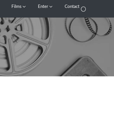
Films
Enter
Contact
pen Media
Open Films
Open Enter