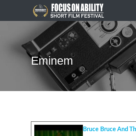
Skip
to
content
Eminem
Bruce Bruce And Th