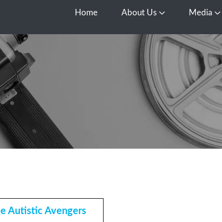
Home
About Us
Media
Open About Us
O
e Autistic Avengers