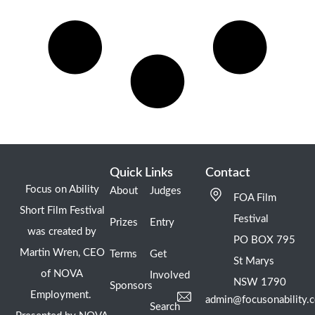
Quick Links
Contact
Focus on Ability
About
Judges
FOA Film
Short Film Festival
Festival
Prizes
Entry
was created by
PO BOX 795
Martin Wren, CEO
Terms
Get
St Marys
of NOVA
Involved
NSW 1790
Sponsors
Employment.
admin@focusonability.
Search