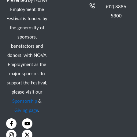
Presented by NOVA
(02) 8886
Employment, the
5800
Festival is funded by
the generosity of
sponsors,
benefactors and
donors, with NOVA
Employment as the
major sponsor. To
support the Festival,
please visit our
Sponsorship
&
Giving page
.
F
I
Y
X
a
n
o
-
c
s
u
t