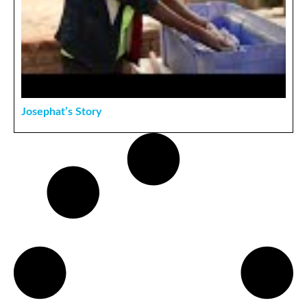
Josephat’s Story