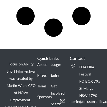
Quick Links
Contact
Focus on Ability
About
Judges
FOA Film
Short Film Festival
Festival
Prizes
Entry
was created by
PO BOX 795
Martin Wren, CEO
Terms
Get
St Marys
of NOVA
Involved
NSW 1790
Sponsors
Employment.
admin@focusonability.
Search