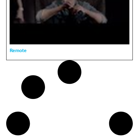
Remote