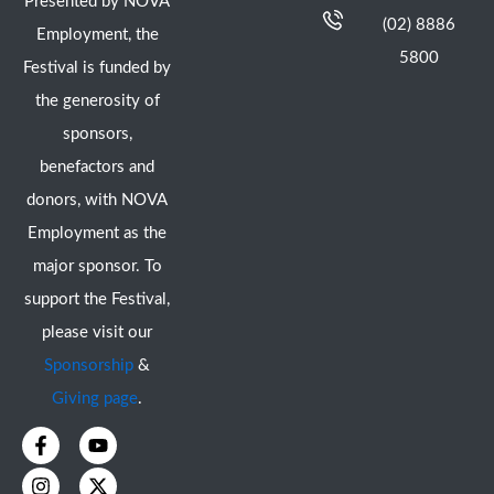
Presented by NOVA
(02) 8886
Employment, the
5800
Festival is funded by
the generosity of
sponsors,
benefactors and
donors, with NOVA
Employment as the
major sponsor. To
support the Festival,
please visit our
Sponsorship
&
Giving page
.
F
I
Y
X
a
n
o
-
c
s
u
t