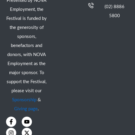
Presented by NOVA
(02) 8886
Employment, the
5800
Festival is funded by
the generosity of
sponsors,
benefactors and
donors, with NOVA
Employment as the
major sponsor. To
support the Festival,
please visit our
Sponsorship
&
Giving page
.
F
I
Y
X
a
n
o
-
c
s
u
t