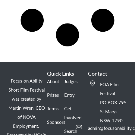
Quick Links
Contact
Focus on Ability
About
Judges
FOA Film
Short Film Festival
Festival
Prizes
Entry
was created by
PO BOX 795
Martin Wren, CEO
Terms
Get
St Marys
of NOVA
Involved
NSW 1790
Sponsors
Employment.
admin@focusonability.
Search