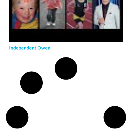
Independent Owen