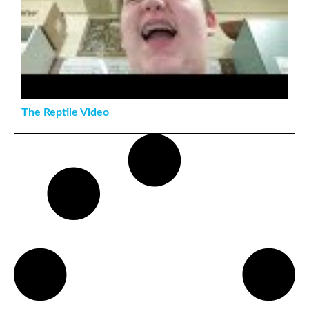
The Reptile Video