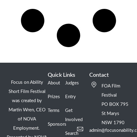
Quick Links
Contact
Focus on Ability
About
Judges
FOA Film
Short Film Festival
Festival
Prizes
Entry
was created by
PO BOX 795
Martin Wren, CEO
Terms
Get
St Marys
of NOVA
Involved
NSW 1790
Sponsors
Employment.
admin@focusonability.
Search