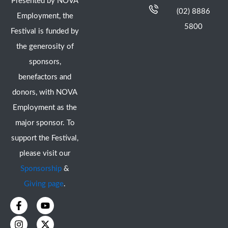
Presented by NOVA
(02) 8886
Employment, the
5800
Festival is funded by
the generosity of
sponsors,
benefactors and
donors, with NOVA
Employment as the
major sponsor. To
support the Festival,
please visit our
Sponsorship
&
Giving page
.
F
I
Y
X
a
n
o
-
c
s
u
t