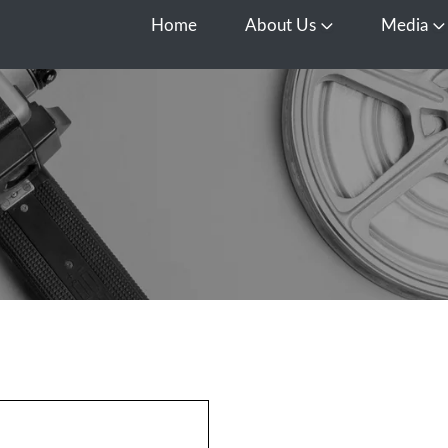
Home
About Us
Media
Open About Us
O