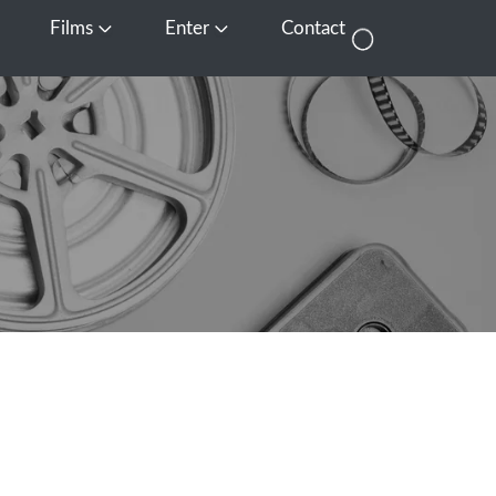
Films
Enter
Contact
pen Media
Open Films
Open Enter