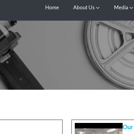
Home
About Us
Media
Open About Us
O
Our