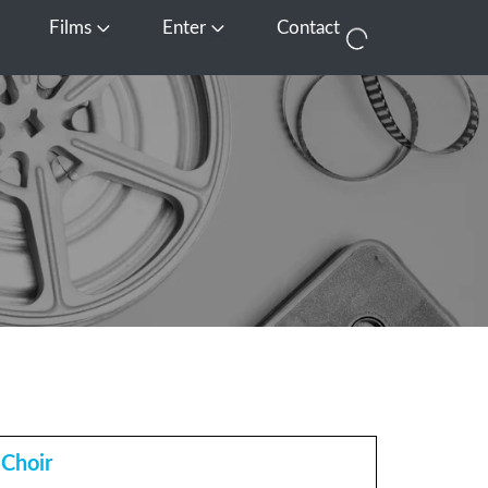
Films
Enter
Contact
pen Media
Open Films
Open Enter
 Choir