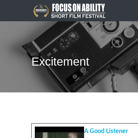
Skip
to
content
Excitement
A Good Listener