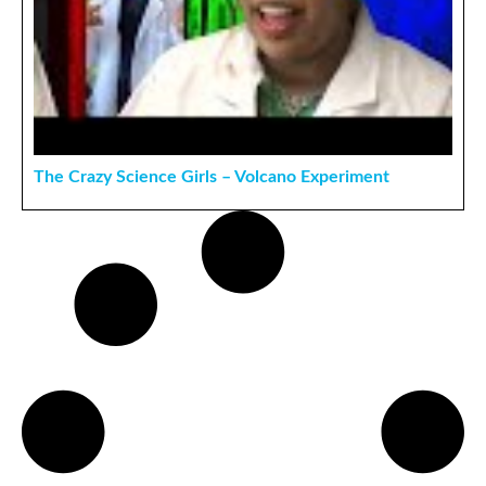
The Crazy Science Girls – Volcano Experiment