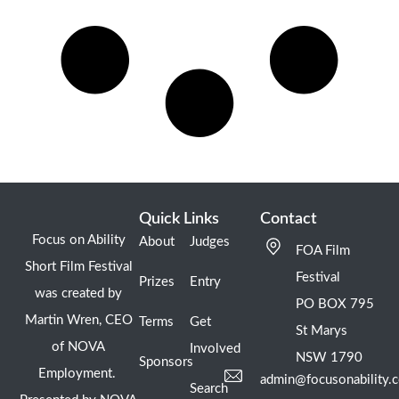
Quick Links
Contact
Focus on Ability
About
Judges
FOA Film
Short Film Festival
Festival
Prizes
Entry
was created by
PO BOX 795
Martin Wren, CEO
Terms
Get
St Marys
of NOVA
Involved
NSW 1790
Sponsors
Employment.
admin@focusonability.
Search