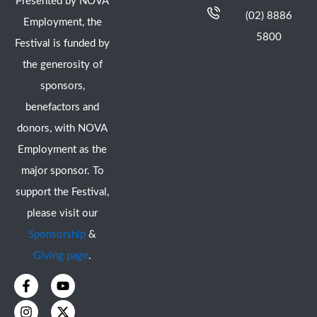
Presented by NOVA
(02) 8886
Employment, the
5800
Festival is funded by
the generosity of
sponsors,
benefactors and
donors, with NOVA
Employment as the
major sponsor. To
support the Festival,
please visit our
Sponsorship
&
Giving page
.
F
I
Y
X
a
n
o
-
c
s
u
t