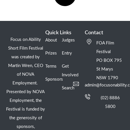
Quick Links
Contact
Focus on Ability
About
Judges
FOA Film
Short Film Festival
Festival
Prizes
Entry
was created by
PO BOX 795
Martin Wren, CEO
Terms
Get
St Marys
of NOVA
Involved
NSW 1790
Sponsors
Employment.
admin@focusonability.
Search
Presented by NOVA
(02) 8886
Employment, the
5800
Festival is funded by
the generosity of
sponsors,