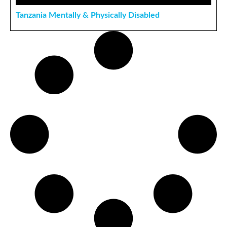
Tanzania Mentally & Physically Disabled