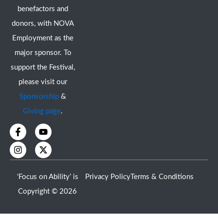
benefactors and
donors, with NOVA
Employment as the
major sponsor. To
support the Festival,
please visit our
Sponsorship
&
Giving page
.
F
I
Y
X
a
n
o
-
c
s
u
t
e
t
t
w
b
a
u
i
o
g
b
t
‘Focus on Ability’ is
Privacy Policy
Terms & Conditions
o
r
e
t
k
a
e
Copyright © 2026
-
m
r
f