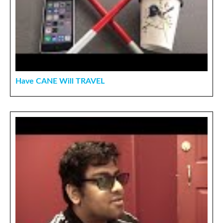
Have CANE Will TRAVEL