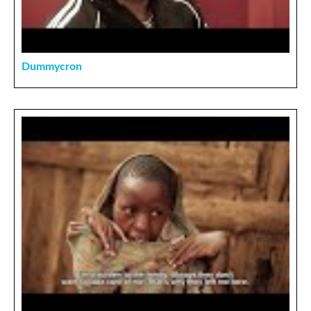
Dummycron