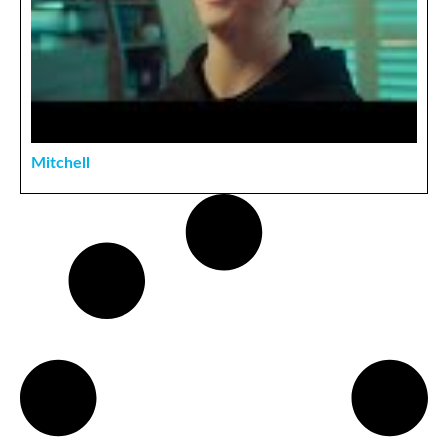
Mitchell