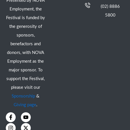
Presented by NOVA
(02) 8886
Employment, the
5800
Festival is funded by
the generosity of
sponsors,
benefactors and
donors, with NOVA
Employment as the
major sponsor. To
support the Festival,
please visit our
Sponsorship
&
Giving page
.
F
I
Y
X
a
n
o
-
c
s
u
t