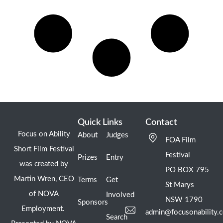
Quick Links
Contact
Focus on Ability
About
Judges
FOA Film
Short Film Festival
Festival
Prizes
Entry
was created by
PO BOX 795
Martin Wren, CEO
Terms
Get
St Marys
of NOVA
Involved
NSW 1790
Sponsors
Employment.
admin@focusonability.
Search