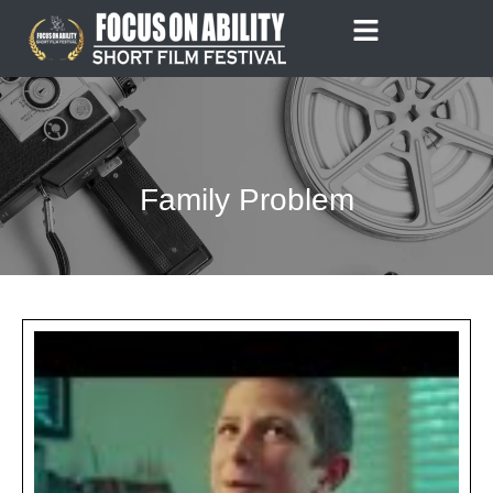
Skip
to
content
Family Problem