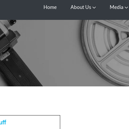
Home
About Us
Media
Open About Us
O
uff