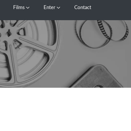
Films
Enter
Contact
pen Media
Open Films
Open Enter