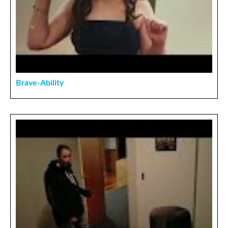
Brave-Ability