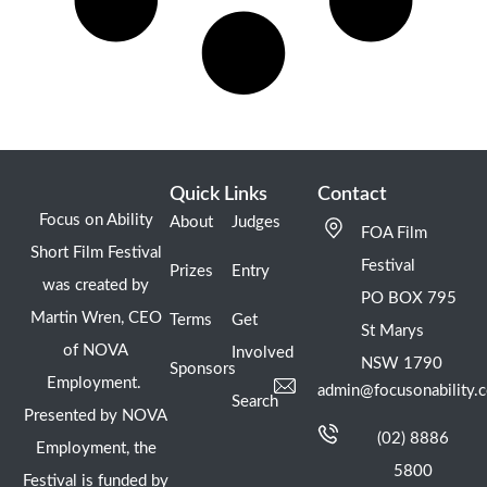
Quick Links
Contact
Focus on Ability
About
Judges
FOA Film
Short Film Festival
Festival
Prizes
Entry
was created by
PO BOX 795
Martin Wren, CEO
Terms
Get
St Marys
of NOVA
Involved
NSW 1790
Sponsors
Employment.
admin@focusonability.
Search
Presented by NOVA
(02) 8886
Employment, the
5800
Festival is funded by