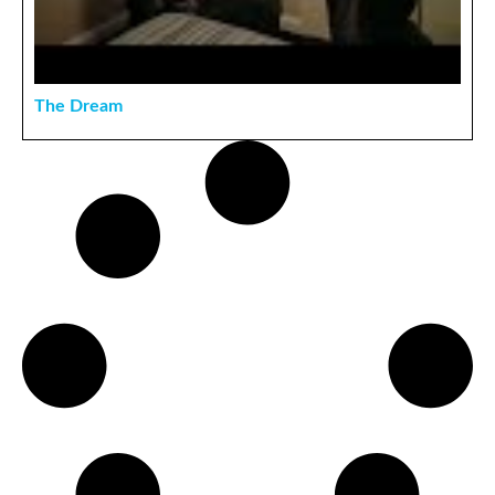
The Dream