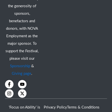
the generosity of
sponsors,
benefactors and
donors, with NOVA
Employment as the
major sponsor. To
support the Festival,
please visit our
Sponsorship
&
Giving page
.
F
I
Y
X
a
n
o
-
c
s
u
t
e
t
t
w
b
a
u
i
o
g
b
t
‘Focus on Ability’ is
Privacy Policy
Terms & Conditions
o
r
e
t