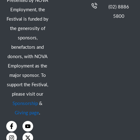
Presented by NOVA
(02) 8886
Employment, the
5800
Festival is funded by
the generosity of
sponsors,
benefactors and
donors, with NOVA
Employment as the
major sponsor. To
support the Festival,
please visit our
Sponsorship
&
Giving page
.
F
I
Y
X
a
n
o
-
c
s
u
t