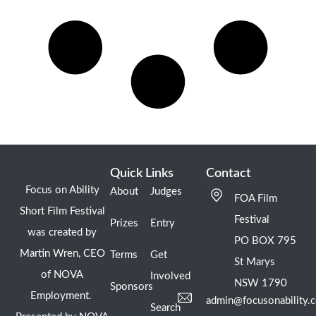
Quick Links
Contact
Focus on Ability
About
Judges
FOA Film
Short Film Festival
Festival
Prizes
Entry
was created by
PO BOX 795
Martin Wren, CEO
Terms
Get
St Marys
of NOVA
Involved
NSW 1790
Sponsors
Employment.
admin@focusonability.
Search