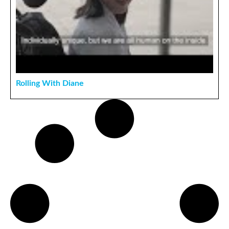
Rolling With Diane