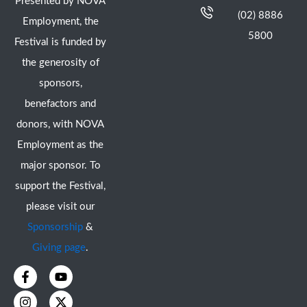
Presented by NOVA
(02) 8886
Employment, the
5800
Festival is funded by
the generosity of
sponsors,
benefactors and
donors, with NOVA
Employment as the
major sponsor. To
support the Festival,
please visit our
Sponsorship
&
Giving page
.
F
I
Y
X
a
n
o
-
c
s
u
t