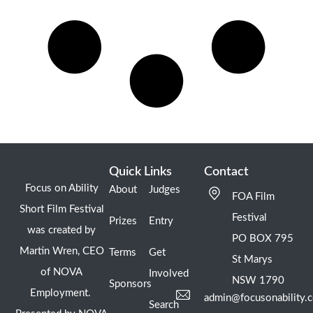
Quick Links
Contact
Focus on Ability
About
Judges
FOA Film
Short Film Festival
Festival
Prizes
Entry
was created by
PO BOX 795
Martin Wren, CEO
Terms
Get
St Marys
of NOVA
Involved
NSW 1790
Sponsors
Employment.
admin@focusonability.
Search