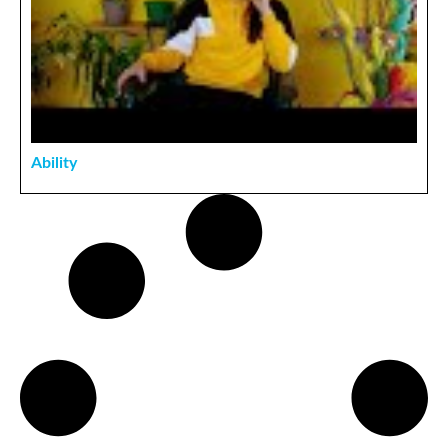
Ability