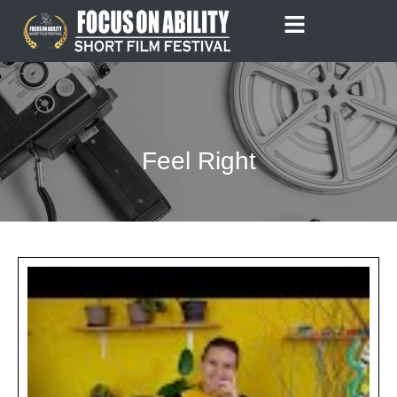
Skip
to
content
Feel Right