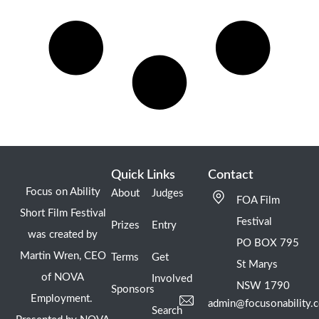
Quick Links
Contact
Focus on Ability
About
Judges
FOA Film
Short Film Festival
Festival
Prizes
Entry
was created by
PO BOX 795
Martin Wren, CEO
Terms
Get
St Marys
of NOVA
Involved
NSW 1790
Sponsors
Employment.
admin@focusonability.
Search