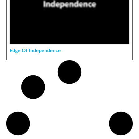
Edge Of Independence