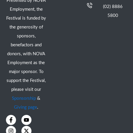
Presented by NOVA
(02) 8886
Employment, the
5800
Festival is funded by
the generosity of
sponsors,
benefactors and
donors, with NOVA
Employment as the
major sponsor. To
support the Festival,
please visit our
Sponsorship
&
Giving page
.
F
I
Y
X
a
n
o
-
c
s
u
t