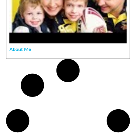
About Me