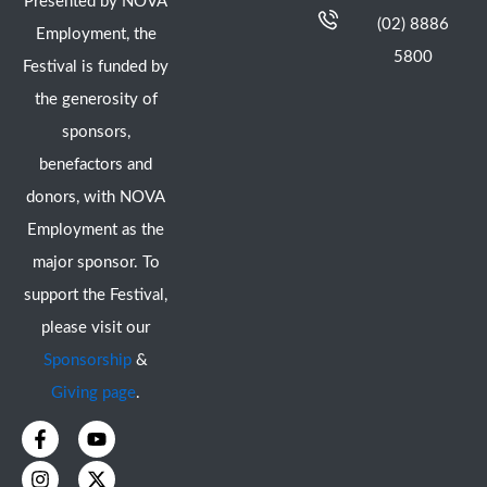
Presented by NOVA
(02) 8886
Employment, the
5800
Festival is funded by
the generosity of
sponsors,
benefactors and
donors, with NOVA
Employment as the
major sponsor. To
support the Festival,
please visit our
Sponsorship
&
Giving page
.
F
I
Y
X
a
n
o
-
c
s
u
t