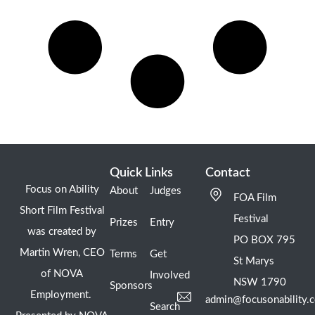
Quick Links
Contact
Focus on Ability
About
Judges
FOA Film
Short Film Festival
Festival
Prizes
Entry
was created by
PO BOX 795
Martin Wren, CEO
Terms
Get
St Marys
of NOVA
Involved
NSW 1790
Sponsors
Employment.
admin@focusonability.
Search