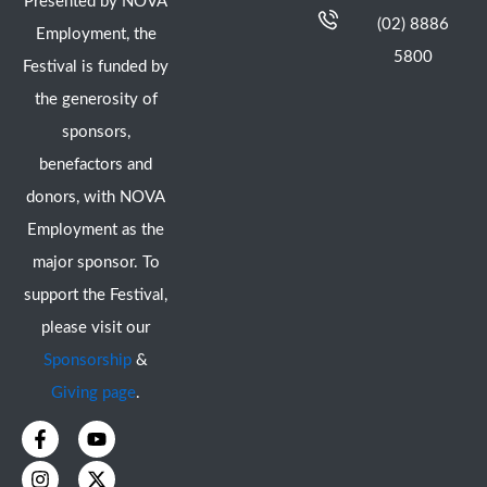
Presented by NOVA
(02) 8886
Employment, the
5800
Festival is funded by
the generosity of
sponsors,
benefactors and
donors, with NOVA
Employment as the
major sponsor. To
support the Festival,
please visit our
Sponsorship
&
Giving page
.
F
I
Y
X
a
n
o
-
c
s
u
t