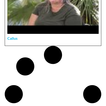
Callus