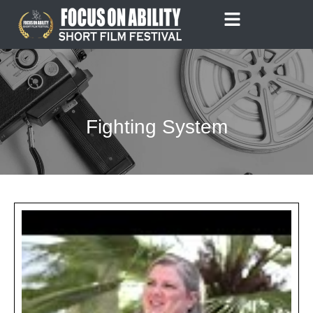
Skip
to
content
Fighting System