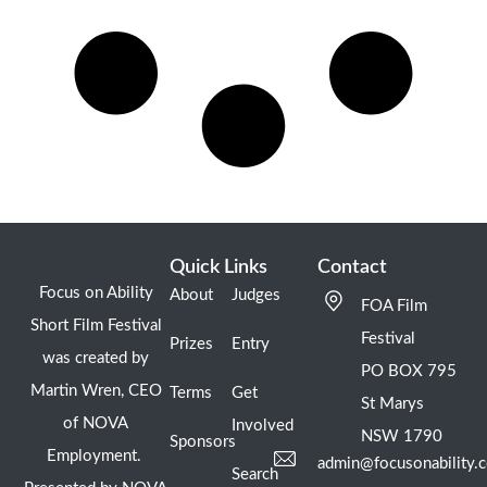
Quick Links
Contact
Focus on Ability
About
Judges
FOA Film
Short Film Festival
Festival
Prizes
Entry
was created by
PO BOX 795
Martin Wren, CEO
Terms
Get
St Marys
of NOVA
Involved
NSW 1790
Sponsors
Employment.
admin@focusonability.
Search