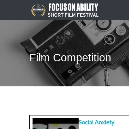
Skip
to
content
Film Competition
Social Anxiety