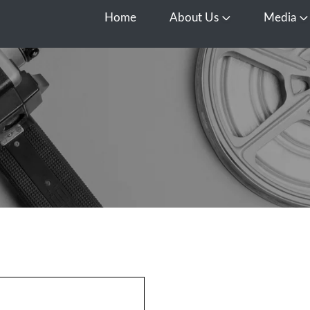
Home
About Us
Media
Open About Us
O