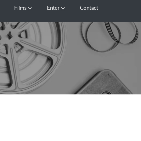
Films
Enter
Contact
pen Media
Open Films
Open Enter