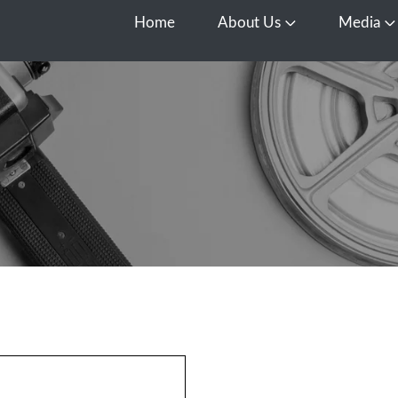
Home
About Us
Media
Open About Us
O