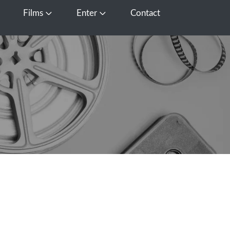
Films
Enter
Contact
pen Media
Open Films
Open Enter