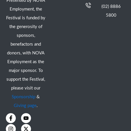
Presented by NOVA
(02) 8886
Employment, the
5800
Festival is funded by
the generosity of
sponsors,
benefactors and
donors, with NOVA
Employment as the
major sponsor. To
support the Festival,
please visit our
Sponsorship
&
Giving page
.
F
I
Y
X
a
n
o
-
c
s
u
t