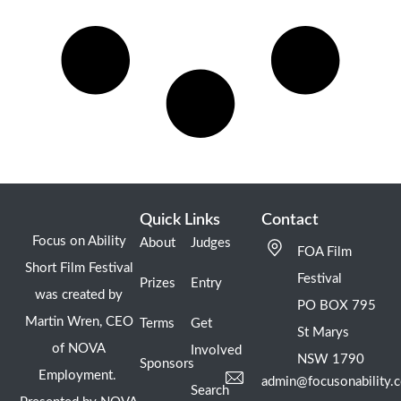
Quick Links
Contact
Focus on Ability
About
Judges
FOA Film
Short Film Festival
Festival
Prizes
Entry
was created by
PO BOX 795
Martin Wren, CEO
Terms
Get
St Marys
of NOVA
Involved
NSW 1790
Sponsors
Employment.
admin@focusonability.
Search