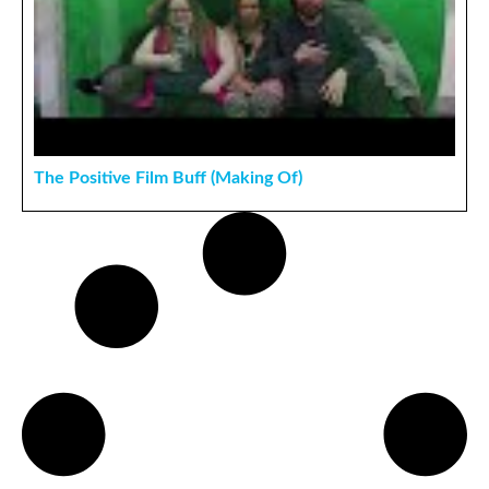
The Positive Film Buff (Making Of)