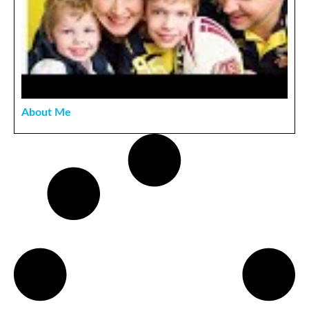
About Me