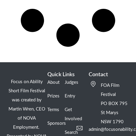
Quick Links
Contact
Focus on Ability
About
Judges
FOA Film
Short Film Festival
Festival
Prizes
Entry
was created by
PO BOX 795
Martin Wren, CEO
Terms
Get
St Marys
of NOVA
Involved
NSW 1790
Sponsors
Employment.
admin@focusonability.
Search