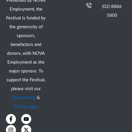
Presented by NOVA
(02) 8886
Employment, the
5800
Festival is funded by
the generosity of
sponsors,
benefactors and
donors, with NOVA
Employment as the
major sponsor. To
support the Festival,
please visit our
Sponsorship
&
Giving page
.
F
I
Y
X
a
n
o
-
c
s
u
t