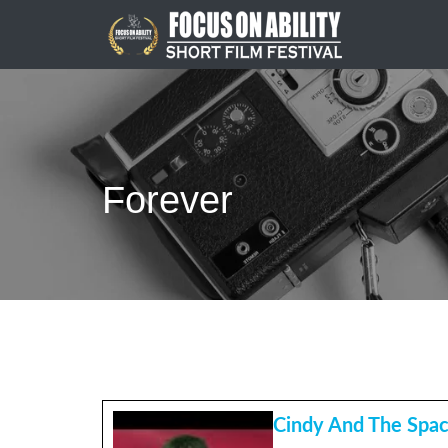
Skip
to
content
Forever
Cindy And The Spa