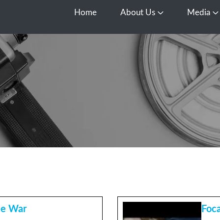
Home
About Us
Media
Open About Us
O
ce War
Foca