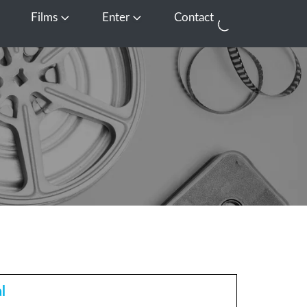
Films
Enter
Contact
pen Media
Open Films
Open Enter
l