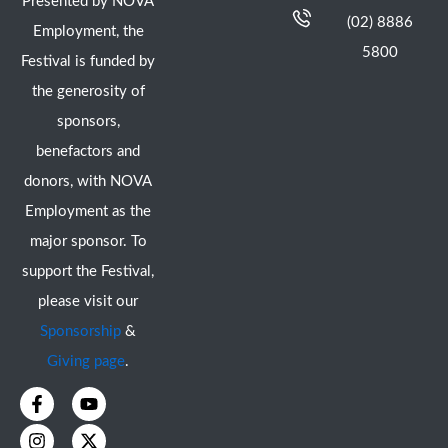
Presented by NOVA
(02) 8886
Employment, the
5800
Festival is funded by
the generosity of
sponsors,
benefactors and
donors, with NOVA
Employment as the
major sponsor. To
support the Festival,
please visit our
Sponsorship
&
Giving page
.
F
I
Y
X
a
n
o
-
c
s
u
t