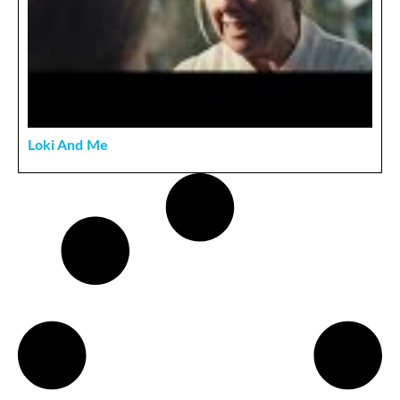
Loki And Me