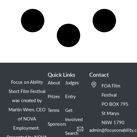
Quick Links
Contact
Focus on Ability
About
Judges
FOA Film
Short Film Festival
Festival
Prizes
Entry
was created by
PO BOX 795
Martin Wren, CEO
Terms
Get
St Marys
of NOVA
Involved
NSW 1790
Sponsors
Employment.
admin@focusonability.
Search