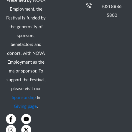
Presented by NOVA
(02) 8886
Employment, the
5800
Festival is funded by
the generosity of
sponsors,
benefactors and
donors, with NOVA
Employment as the
major sponsor. To
support the Festival,
please visit our
Sponsorship
&
Giving page
.
F
I
Y
X
a
n
o
-
c
s
u
t