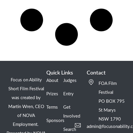
Quick Links
Contact
Focus on Ability
About
Judges
FOA Film
Short Film Festival
Festival
Prizes
Entry
was created by
PO BOX 795
Martin Wren, CEO
Terms
Get
St Marys
of NOVA
Involved
NSW 1790
Sponsors
Employment.
admin@focusonability.
Search