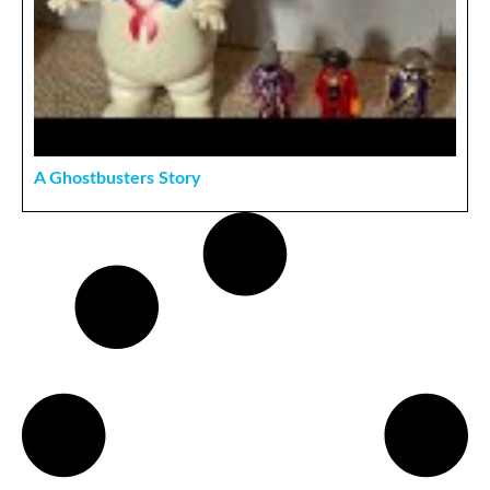
A Ghostbusters Story