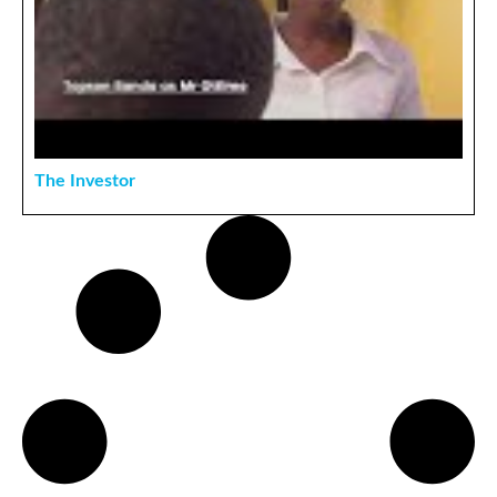
The Investor