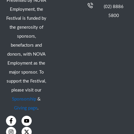
Presented by NOVA
(02) 8886
Employment, the
5800
Festival is funded by
the generosity of
sponsors,
benefactors and
donors, with NOVA
Employment as the
major sponsor. To
support the Festival,
please visit our
Sponsorship
&
Giving page
.
F
I
Y
X
a
n
o
-
c
s
u
t