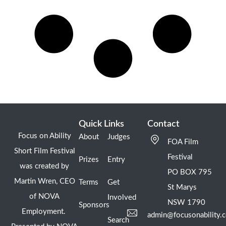
Quick Links
Contact
Focus on Ability
About
Judges
FOA Film
Short Film Festival
Festival
Prizes
Entry
was created by
PO BOX 795
Martin Wren, CEO
Terms
Get
St Marys
of NOVA
Involved
NSW 1790
Sponsors
Employment.
admin@focusonability.
Search