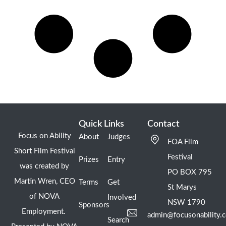
Quick Links
Contact
Focus on Ability
About
Judges
FOA Film
Short Film Festival
Festival
Prizes
Entry
was created by
PO BOX 795
Martin Wren, CEO
Terms
Get
St Marys
of NOVA
Involved
NSW 1790
Sponsors
Employment.
admin@focusonability.
Search