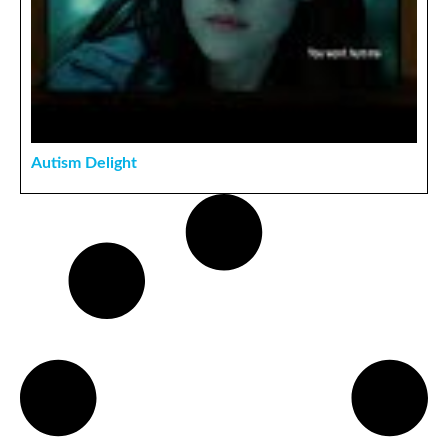
Autism Delight