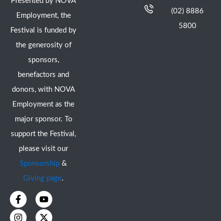
Presented by NOVA
(02) 8886
Employment, the
5800
Festival is funded by
the generosity of
sponsors,
benefactors and
donors, with NOVA
Employment as the
major sponsor. To
support the Festival,
please visit our
Sponsorship
&
Giving page
.
F
I
Y
X
a
n
o
-
c
s
u
t