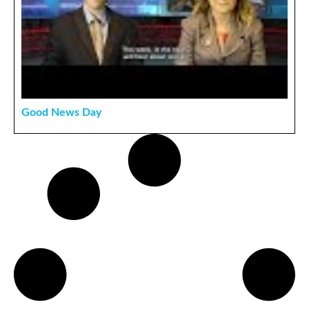
Good News Day