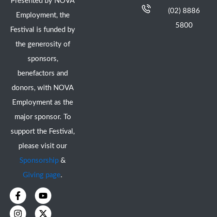
Presented by NOVA
(02) 8886
Employment, the
5800
Festival is funded by
the generosity of
sponsors,
benefactors and
donors, with NOVA
Employment as the
major sponsor. To
support the Festival,
please visit our
Sponsorship
&
Giving page
.
F
I
Y
X
a
n
o
-
c
s
u
t