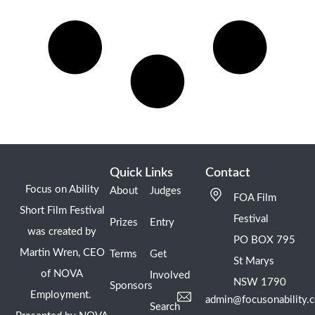
Quick Links
Contact
Focus on Ability
About
Judges
FOA Film
Short Film Festival
Festival
Prizes
Entry
was created by
PO BOX 795
Martin Wren, CEO
Terms
Get
St Marys
of NOVA
Involved
NSW 1790
Sponsors
Employment.
admin@focusonability.
Search