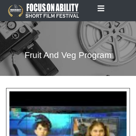
Skip
to
content
Fruit And Veg Program